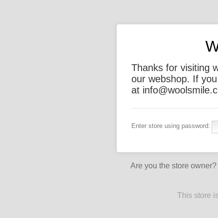
W
Thanks for visiting 
our webshop. If you
at info@woolsmile.c
Enter store using password:
Are you the store owner
This store 