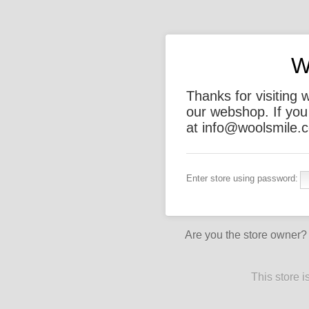
W
Thanks for visiting 
our webshop. If you
at info@woolsmile.c
Enter store using password:
Are you the store owner
This store 