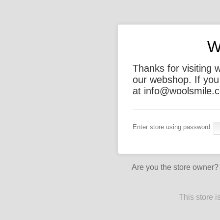
W
Thanks for visiting 
our webshop. If you
at info@woolsmile.c
Enter store using password:
Are you the store owner
This store 