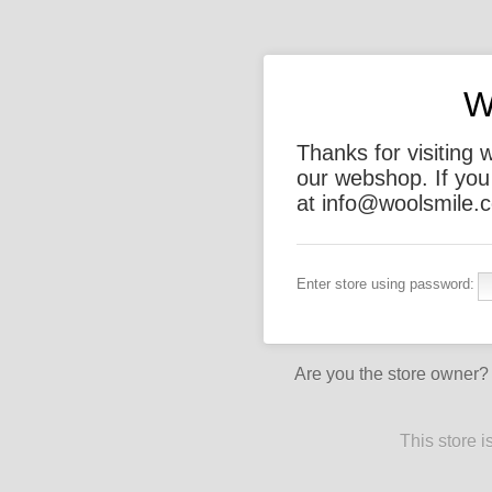
W
Thanks for visiting 
our webshop. If you
at info@woolsmile.c
Enter store using password:
Are you the store owner
This store 