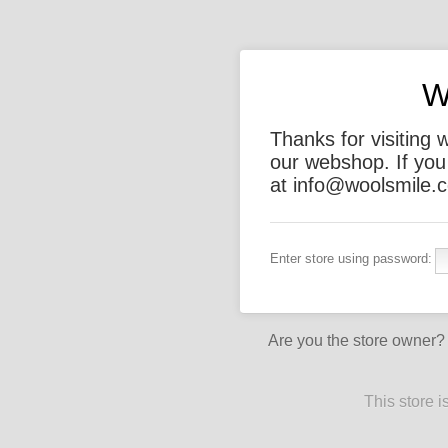
W
Thanks for visiting 
our webshop. If you
at info@woolsmile.c
Enter store using password:
Are you the store owner
This store 