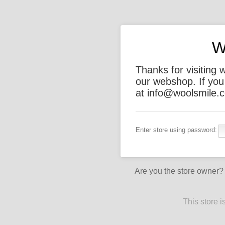
W
Thanks for visiting 
our webshop. If you
at info@woolsmile.c
Enter store using password:
Are you the store owner
This store 